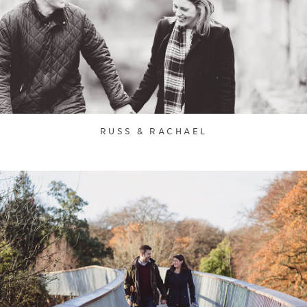
RUSS & RACHAEL