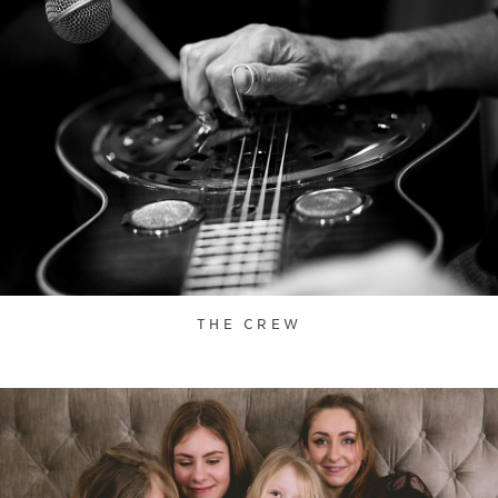
THE CREW