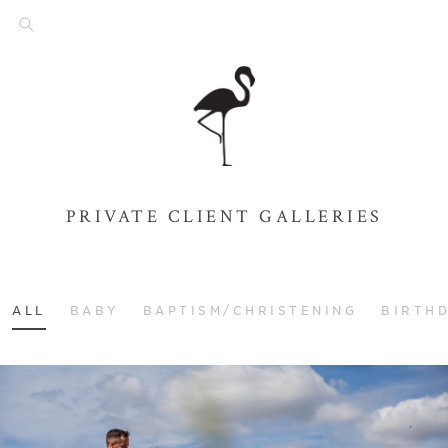
PRIVATE CLIENT GALLERIES
ALL
BABY
BAPTISM/CHRISTENING
BIRTH