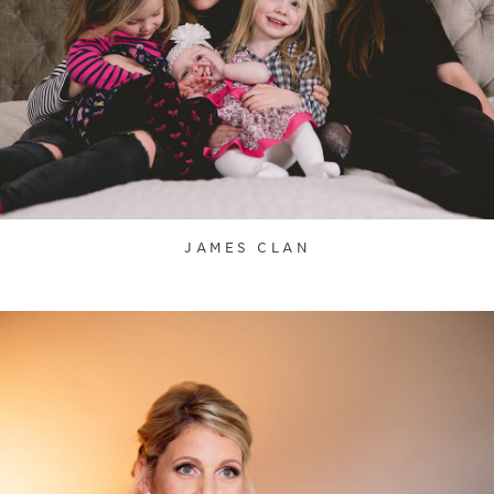
JAMES CLAN