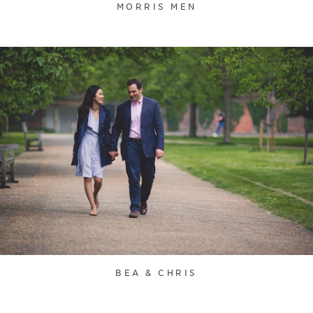
MORRIS MEN
BEA & CHRIS