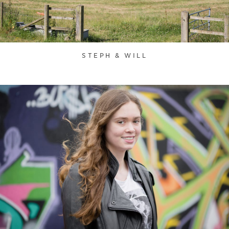
STEPH & WILL