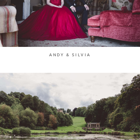
ANDY & SILVIA