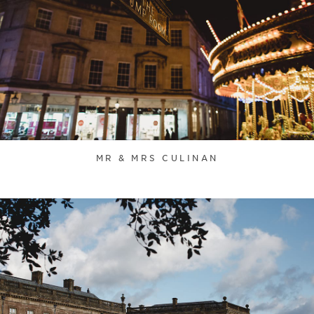
MR & MRS CULINAN