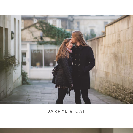
DARRYL & CAT