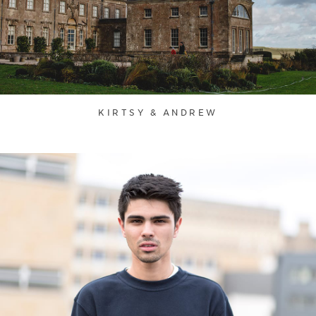
KIRTSY & ANDREW