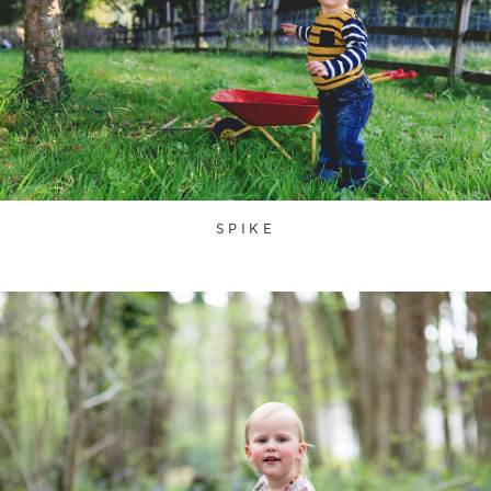
SPIKE