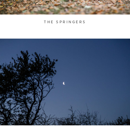
THE SPRINGERS