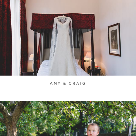
AMY & CRAIG