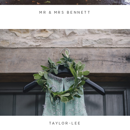
MR & MRS BENNETT
TAYLOR-LEE