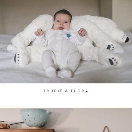
TRUDIE & THORA