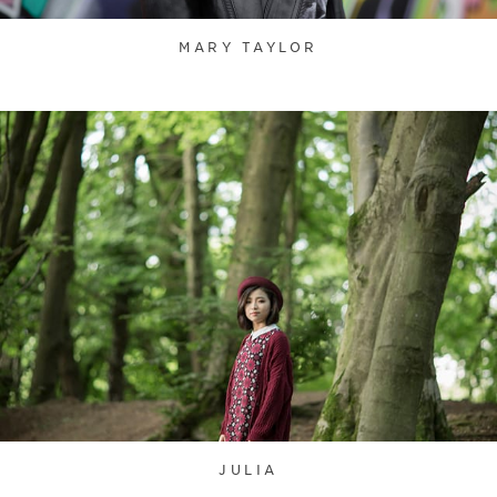
MARY TAYLOR
JULIA