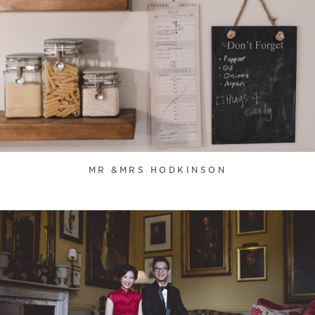
MR &MRS HODKINSON