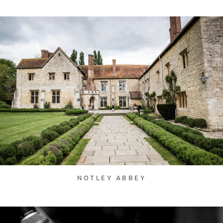
NOTLEY ABBEY