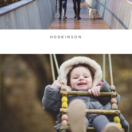
HODKINSON