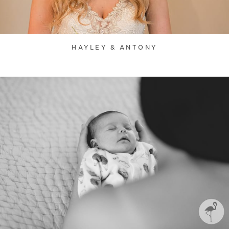
HAYLEY & ANTONY