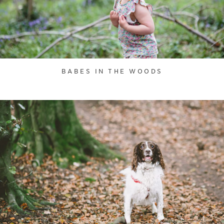
BABES IN THE WOODS