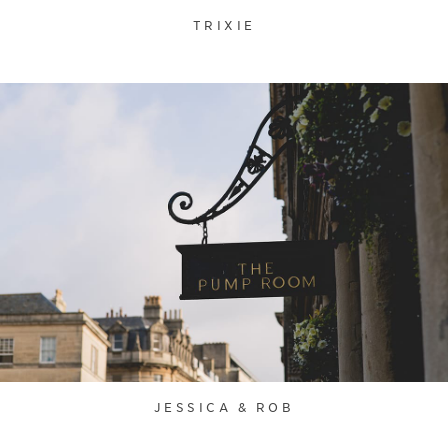
TRIXIE
JESSICA & ROB