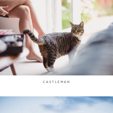
CASTLEMAN