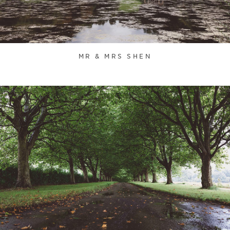
MR & MRS SHEN