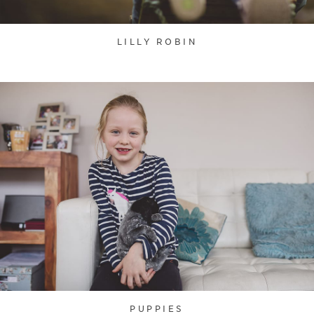
LILLY ROBIN
PUPPIES