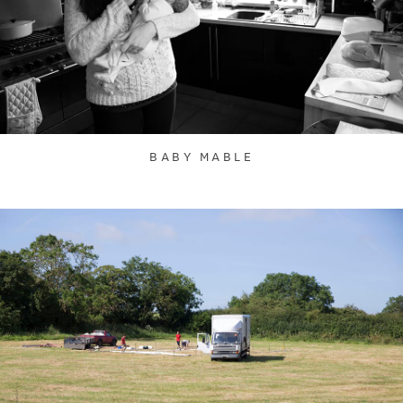
BABY MABLE