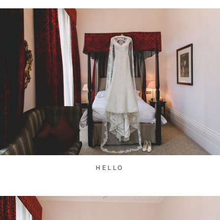
HELLO