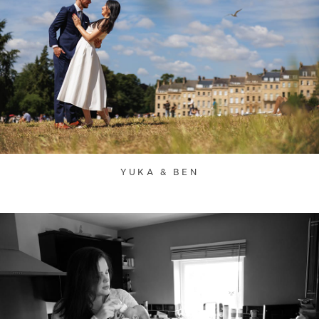
YUKA & BEN