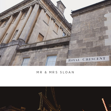
MR & MRS SLOAN