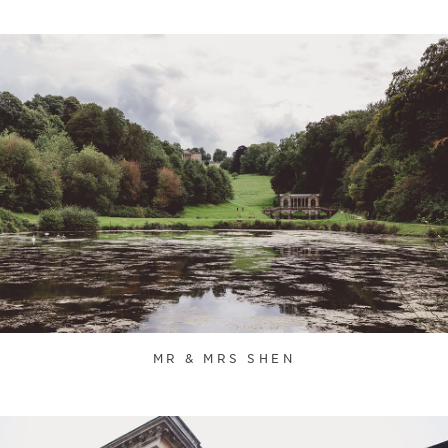
MR & MRS SHEN