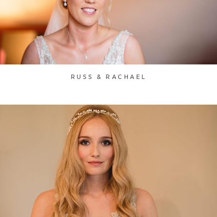
RUSS & RACHAEL